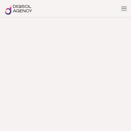
DIGISOL
AGENCY