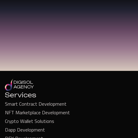
DIGISOL
AGENCY
Services
Smart Contract Development
NFT Marketplace Development
Crypto Wallet Solutions
Dapp Development