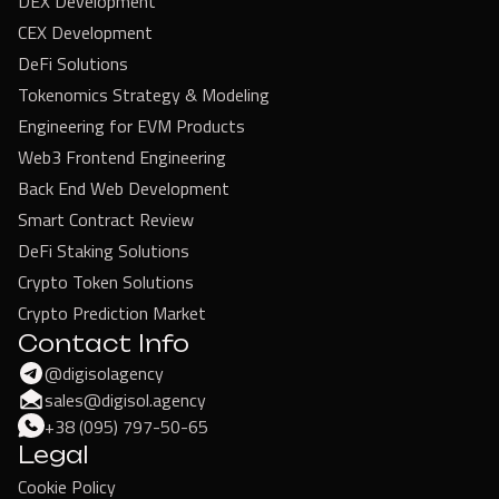
DEX Development
CEX Development
DeFi Solutions
Tokenomics Strategy & Modeling
Engineering for EVM Products
Web3 Frontend Engineering
Back End Web Development
Smart Contract Review
DeFi Staking Solutions
Crypto Token Solutions
Crypto Prediction Market
Contact Info
@digisolagency
sales@digisol.agency
+38 (095) 797-50-65
Legal
Cookie Policy